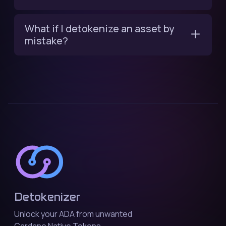
What if I detokenize an asset by
mistake?
Detokenizer
Unlock your ADA from unwanted