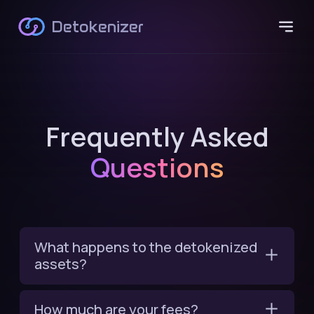
Detokenizer
Frequently Asked
Questions
What happens to the detokenized
assets?
How much are your fees?