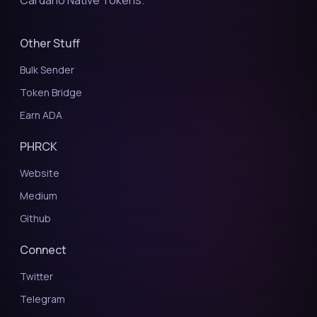
Cardano Native Tokens.
Other Stuff
Bulk Sender
Token Bridge
Earn ADA
PHRCK
Website
Medium
Github
Connect
Twitter
Telegram