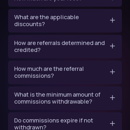
What are the applicable
discounts?
How are referrals determined and
credited?
How much are the referral
commissions?
What is the minimum amount of
commissions withdrawable?
Do commissions expire if not
withdrawn?